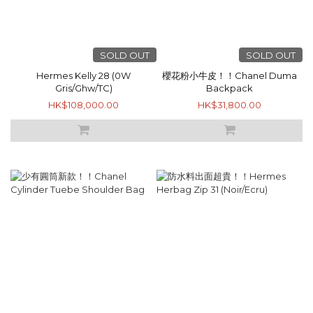
SOLD OUT
SOLD OUT
Hermes Kelly 28 (0W
櫻花粉小牛皮！！Chanel Duma
Gris/Ghw/TC)
Backpack
HK$108,000.00
HK$31,800.00