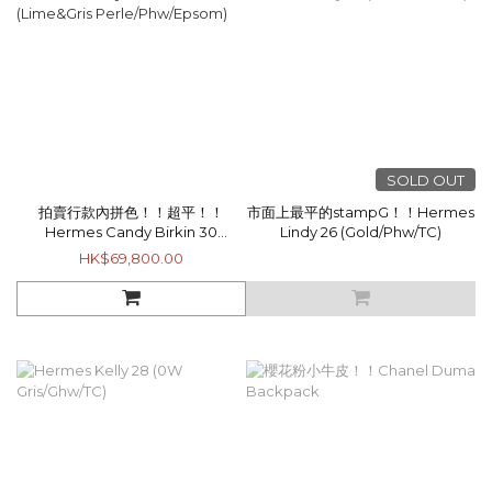
SOLD OUT
拍賣行款內拼色！！超平！！
市面上最平的stampG！！Hermes
Hermes Candy Birkin 30
Lindy 26 (Gold/Phw/TC)
(Lime&Gris Perle/Phw/Epsom)
HK$69,800.00