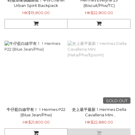
輕微煙味價錢搭救！牛仔Chanel
Hermes Evelyne 29
Urban Spirit Backpack
(Biscuit/Phw/TC)
HK$19,800.00
HK$22,800.00
SOLD OUT
牛仔藍白線罕有！！Hermes P22
史上最平最新！Hermes Della
(Blue Jean/Phw)
Cavalleria Mini
(Nata/Phw/Epsom)
HK$21,800.00
HK$22,880.00