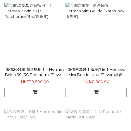
市價20幾萬 超值抵用！！Hermes
市價六萬幾！新淨超值！Hermes
Birkin 30 (3C Parchemin/Phw/鴕
Mini Bolide (Nata/Phw/山羊皮)
鳥皮)
HK$119,800.00
HK$41,800.00