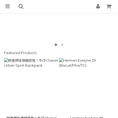
Featured Products