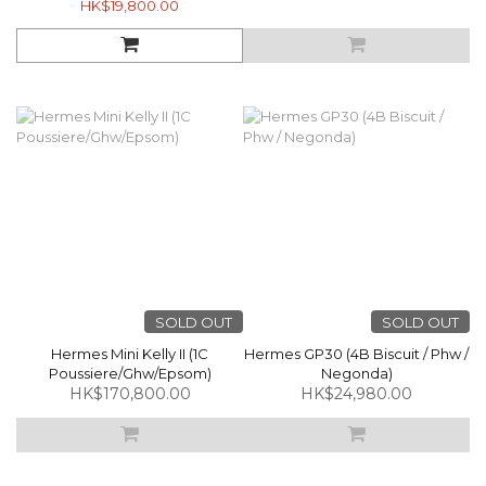
HK$19,800.00
SOLD OUT
SOLD OUT
Hermes Mini Kelly II (1C
Hermes GP30 (4B Biscuit / Phw /
Poussiere/Ghw/Epsom)
Negonda)
HK$170,800.00
HK$24,980.00