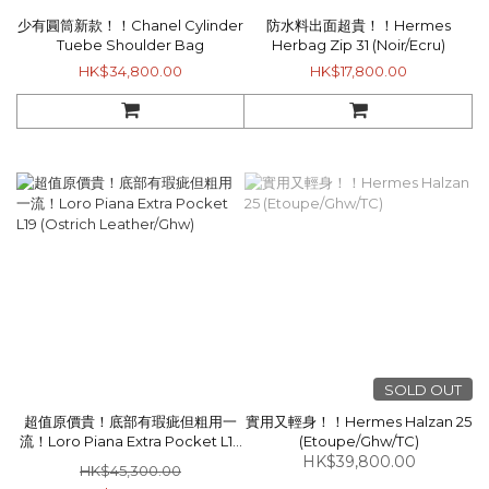
少有圓筒新款！！Chanel Cylinder
防水料出面超貴！！Hermes
Tuebe Shoulder Bag
Herbag Zip 31 (Noir/Ecru)
HK$34,800.00
HK$17,800.00
SOLD OUT
超值原價貴！底部有瑕疵但粗用一
實用又輕身！！Hermes Halzan 25
流！Loro Piana Extra Pocket L19
(Etoupe/Ghw/TC)
(Ostrich Leather/Ghw)
HK$39,800.00
HK$45,300.00