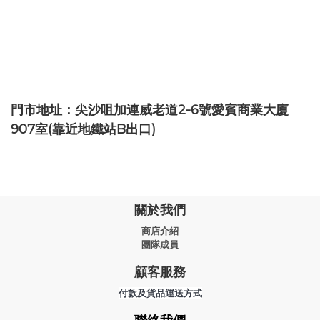
門市地址：尖沙咀加連威老道2-6號愛賓商業大廈
907室(靠近地鐵站B出口)
關於我們
商店介紹
團隊成員
顧客服務
付款及貨品運送方式