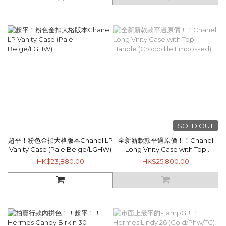
SOLD OUT
超平！粉色金扣大格版本Chanel LP
全新新款款平過原價！！Chanel
Vanity Case (Pale Beige/LGHW)
Long Vnity Case with Top
Handle (Crocodile Embossed)
HK$23,880.00
HK$25,800.00