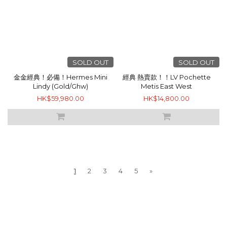
SOLD OUT
SOLD OUT
金金經典！必備！Hermes Mini
經典 熱賣款！！LV Pochette
Lindy (Gold/Ghw)
Metis East West
HK$59,980.00
HK$14,800.00
1
2
3
4
5
»