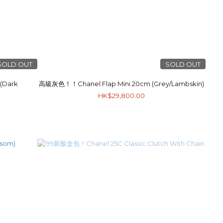
SOLD OUT
SOLD OUT
(Dark
高級灰色！！Chanel Flap Mini 20cm (Grey/Lambskin)
HK$29,800.00