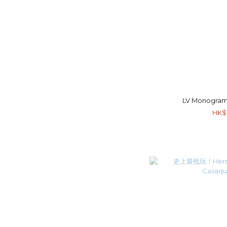
LV Monogram
HK$