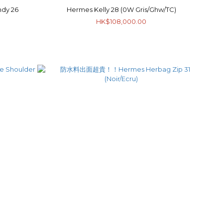
dy 26
Hermes Kelly 28 (0W Gris/Ghw/TC)
HK$108,000.00