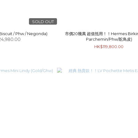
SOLD OUT
iscuit / Phw / Negonda)
市價20幾萬 超值抵用！！Hermes Birkin 
4,980.00
Parchemin/Phw/鴕鳥皮)
HK$119,800.00