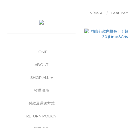
View All
Featured
HOME
ABOUT
SHOP ALL
收購服務
付款及運送方式
RETURN POLICY