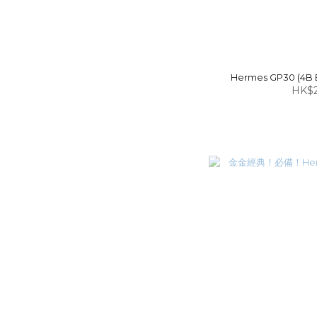
Hermes GP30 (4B B
HK$2