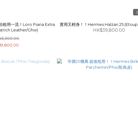
一流！Loro Piana Extra
實用又輕身！！Hermes Halzan 25 (Etoup
strich Leather/Ghw)
HK$39,800.00
45,300.00
19,800.00