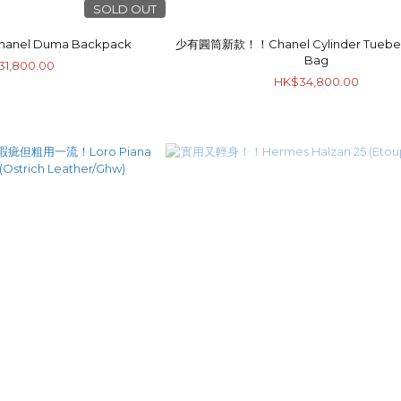
SOLD OUT
el Duma Backpack
少有圓筒新款！！Chanel Cylinder Tuebe 
Bag
31,800.00
HK$34,800.00