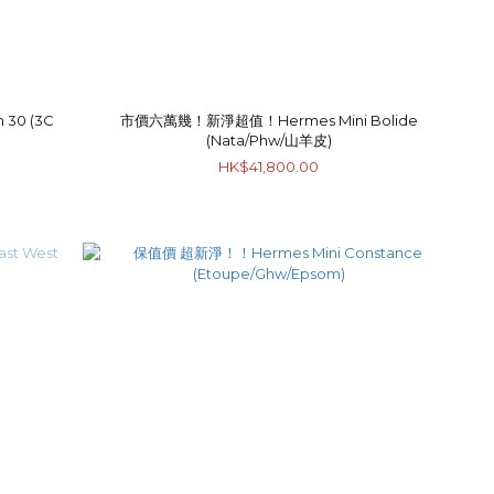
30 (3C
市價六萬幾！新淨超值！Hermes Mini Bolide
(Nata/Phw/山羊皮)
HK$41,800.00