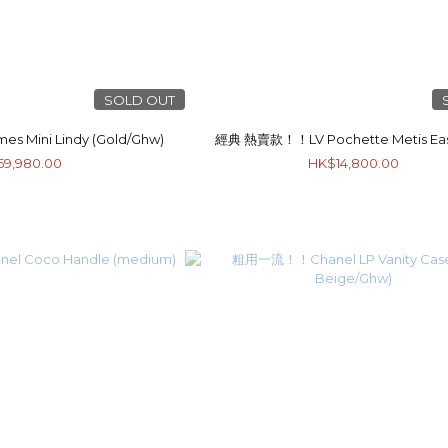
SOLD OUT
ini Lindy (Gold/Ghw)
經典 熱賣款！！LV Pochette Metis Eas
59,980.00
HK$14,800.00