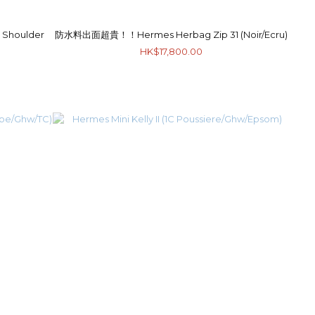
Shoulder
防水料出面超貴！！Hermes Herbag Zip 31 (Noir/Ecru)
HK$17,800.00