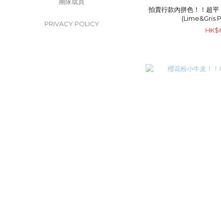
團隊成員
拍賣行款內拼色！！超平！！He
(Lime&Gris 
PRIVACY POLICY
HK$