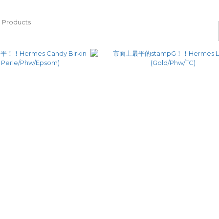
 Products