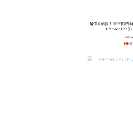
超值原價貴！底部有瑕疵但粗用
Pocket L19 (O
HK$
HK$