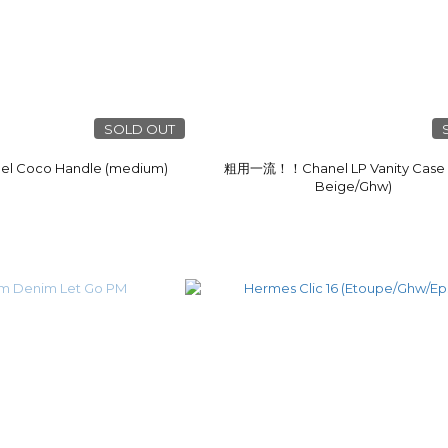
SOLD OUT
Coco Handle (medium)
粗用一流！！Chanel LP Vanity Case 
Beige/Ghw)