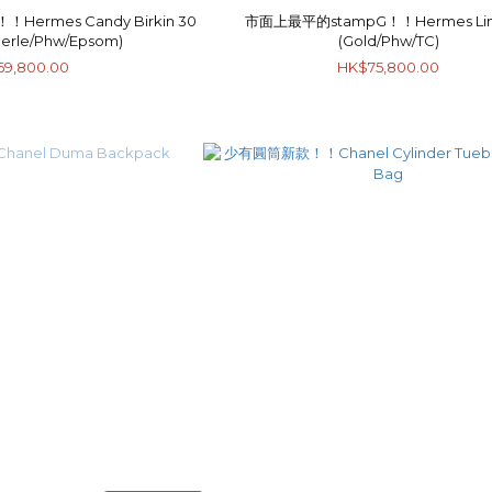
rmes Candy Birkin 30
市面上最平的stampG！！Hermes Lin
Perle/Phw/Epsom)
(Gold/Phw/TC)
69,800.00
HK$75,800.00