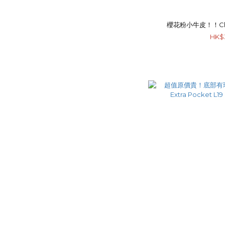
櫻花粉小牛皮！！Chan
HK$