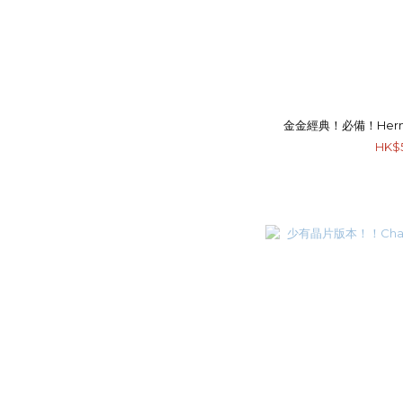
金金經典！必備！Hermes M
HK$