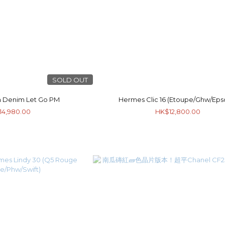
SOLD OUT
 Denim Let Go PM
Hermes Clic 16 (Etoupe/Ghw/Ep
14,980.00
HK$12,800.00