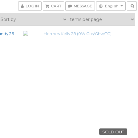
LOG IN
CART
MESSAGE
English
SOLD OUT