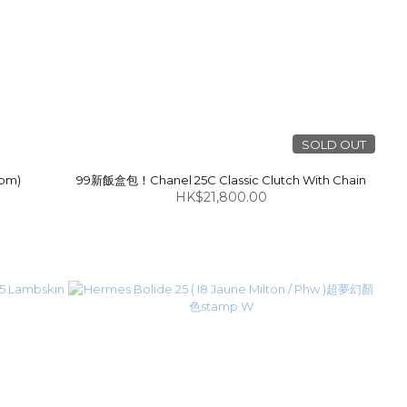
SOLD OUT
som)
99新飯盒包！Chanel 25C Classic Clutch With Chain
HK$21,800.00