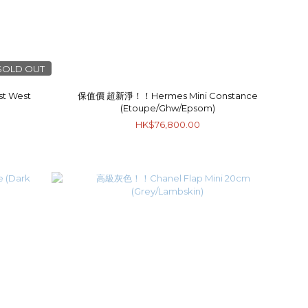
SOLD OUT
t West
保值價 超新淨！！Hermes Mini Constance
(Etoupe/Ghw/Epsom)
HK$76,800.00