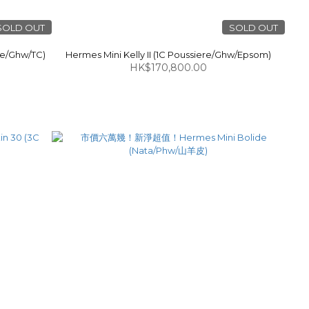
SOLD OUT
SOLD OUT
e/Ghw/TC)
Hermes Mini Kelly II (1C Poussiere/Ghw/Epsom)
HK$170,800.00