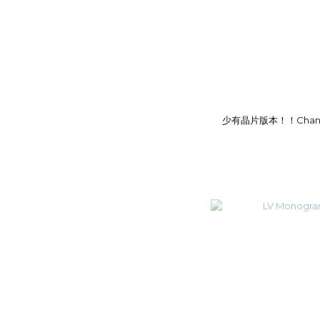
少有晶片版本！！Chanel 